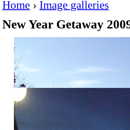
Home
›
Image galleries
New Year Getaway 200