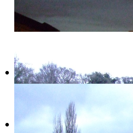
14-
Rope_Trick