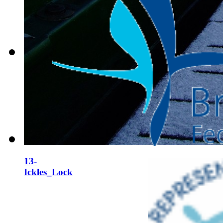
12-
Ickles_Lock
13-
Ickles_Lock