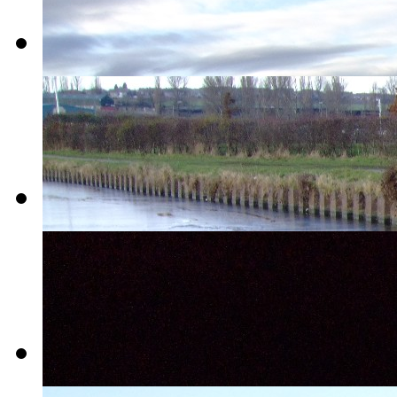
04-
Victoria_Quays
05-
New_Year_Sprotbrough
06-