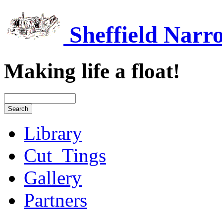
Sheffield Narr
Making life a float!
Library
Cut_Tings
Gallery
Partners