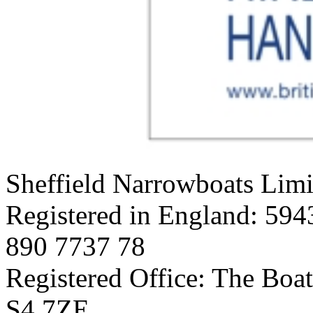
Sheffield Narrowboats Limi
Registered in England: 594
890 7737 78
Registered Office: The Boat
S4 7ZE