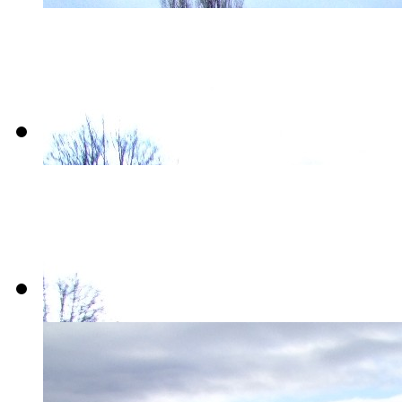
01-
Victoria_Quays
02-
Victoria_Quays
03-
Victoria_Quays